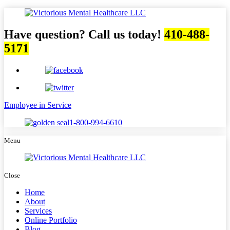
Have question? Call us today!
410-488-
5171
Employee in Service
1-800-994-6610
Menu
Close
Home
About
Services
Online Portfolio
Blog