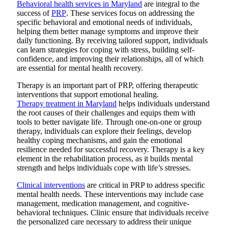
Behavioral health services in Maryland
are integral to the
success of
PRP
. These services focus on addressing the
specific behavioral and emotional needs of individuals,
helping them better manage symptoms and improve their
daily functioning. By receiving tailored support, individuals
can learn strategies for coping with stress, building self-
confidence, and improving their relationships, all of which
are essential for mental health recovery.
Therapy is an important part of PRP, offering therapeutic
interventions that support emotional healing.
Therapy treatment in Maryland
helps individuals understand
the root causes of their challenges and equips them with
tools to better navigate life. Through one-on-one or group
therapy, individuals can explore their feelings, develop
healthy coping mechanisms, and gain the emotional
resilience needed for successful recovery. Therapy is a key
element in the rehabilitation process, as it builds mental
strength and helps individuals cope with life’s stresses.
Clinical interventions
are critical in PRP to address specific
mental health needs. These interventions may include case
management, medication management, and cognitive-
behavioral techniques. Clinic ensure that individuals receive
the personalized care necessary to address their unique