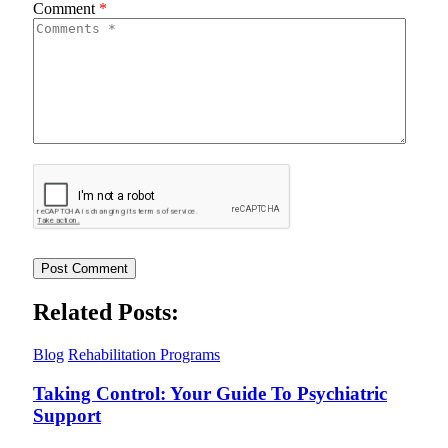
Comment
*
Related Posts:
Blog
Rehabilitation Programs
Taking Control: Your Guide To Psychiatric
Support