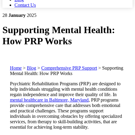
Contact Us
28
January
2025
Supporting Mental Health:
How PRP Works
Home
>
Blog
>
Comprehensive PRP Support
>
Supporting
Mental Health: How PRP Works
Psychiatric Rehabilitation Programs (PRP) are designed to
help individuals struggling with mental health conditions
regain independence and improve their quality of life.
In
mental healthcare in Baltimore, Maryland
, PRP programs
provide comprehensive care that addresses both emotional
and practical challenges.
These programs support
individuals in overcoming obstacles by offering specialized
services, from therapy to skill-building activities, that are
essential for achieving long-term stability.