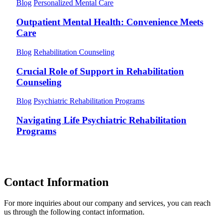
Blog
Personalized Mental Care
Outpatient Mental Health: Convenience Meets
Care
Blog
Rehabilitation Counseling
Crucial Role of Support in Rehabilitation
Counseling
Blog
Psychiatric Rehabilitation Programs
Navigating Life Psychiatric Rehabilitation
Programs
Contact Information
For more inquiries about our company and services, you can reach
us through the following contact information.