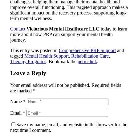
challenges, helping them manage their mental health and
improve overall functioning. This targeted approach makes a
significant impact on the recovery process, supporting long-
term mental wellness.
Contact
Victorious Mental Healthcare LLC
today to learn
more about how PRP can support your mental health
journey.
This entry was posted in
Comprehensive PRP Support
and
tagged
Mental Health Support
,
Rehabilitation Care
,
Therapy Programs
. Bookmark the
permalink
.
Leave a Reply
Your email address will not be published.
Required fields
are marked
*
Name
*
Email
*
Save my name, email, and website in this browser for the
next time I comment.