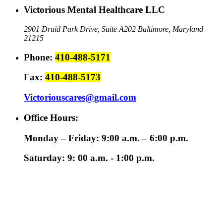
Victorious Mental Healthcare LLC
2901 Druid Park Drive, Suite A202
Baltimore, Maryland
21215
Phone:
410-488-5171
Fax:
410-488-5173
Victoriouscares@gmail.com
Office Hours:
Monday – Friday: 9:00 a.m. – 6:00 p.m.
Saturday: 9: 00 a.m. - 1:00 p.m.