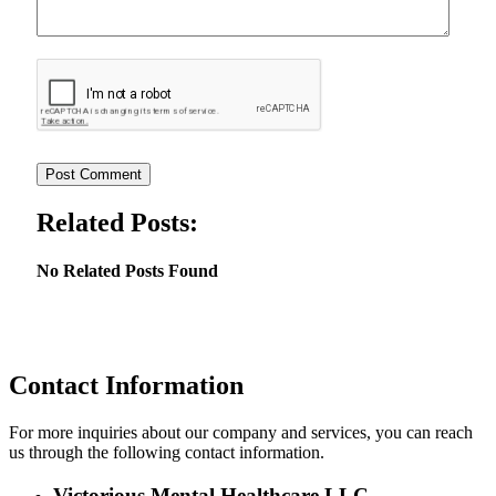
Related Posts:
No Related Posts Found
Contact Information
For more inquiries about our company and services, you can reach
us through the following contact information.
Victorious Mental Healthcare LLC