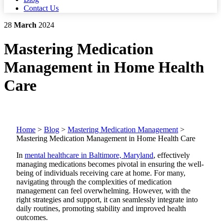
Contact Us
28
March
2024
Mastering Medication
Management in Home Health
Care
Home
>
Blog
>
Mastering Medication Management
>
Mastering Medication Management in Home Health Care
In
mental healthcare in Baltimore, Maryland
, effectively
managing medications becomes pivotal in ensuring the well-
being of individuals receiving care at home. For many,
navigating through the complexities of medication
management can feel overwhelming. However, with the
right strategies and support, it can seamlessly integrate into
daily routines, promoting stability and improved health
outcomes.