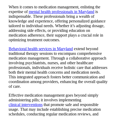
When it comes to medication management, enlisting the
expertise of
mental health professionals in Maryland
is
indispensable. These professionals bring a wealth of
knowledge and experience, offering personalized guidance
tailored to individual needs. Whether it’s adjusting dosage,
addressing side effects, or providing education on
medication adherence, their support plays a crucial role in
optimizing treatment outcomes.
Behavioral health services in Maryland
extend beyond
traditional therapy sessions to encompass comprehensive
medication management. Through a collaborative approach
involving psychiatrists, nurses, and other healthcare
professionals, individuals receive holistic care that addresses
both their mental health concerns and medication needs.
This integrated approach fosters better communication and
coordination among providers, enhancing the overall quality
of care.
Effective medication management goes beyond simply
administering pills; it involves implementing
clinical interventions
that promote safe and responsible
usage. That may include establishing precise medication
schedules, conducting regular medication reviews, and