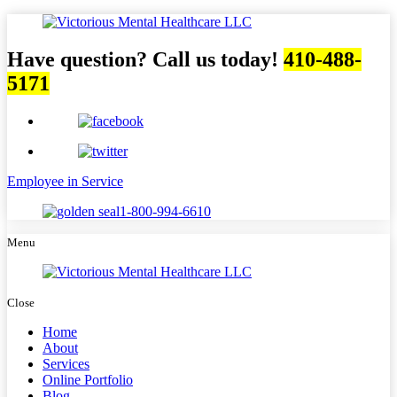
Have question? Call us today!
410-488-
5171
Employee in Service
1-800-994-6610
Menu
Close
Home
About
Services
Online Portfolio
Blog