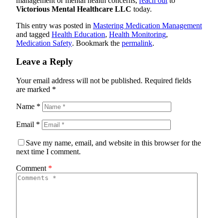
management or mental health concerns,
reach out
to
Victorious Mental Healthcare LLC
today.
This entry was posted in
Mastering Medication Management
and tagged
Health Education
,
Health Monitoring
,
Medication Safety
. Bookmark the
permalink
.
Leave a Reply
Your email address will not be published.
Required fields
are marked
*
Name
*
Email
*
Save my name, email, and website in this browser for the
next time I comment.
Comment
*