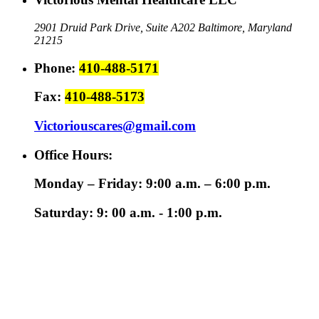
2901 Druid Park Drive, Suite A202
Baltimore, Maryland
21215
Phone:
410-488-5171
Fax:
410-488-5173
Victoriouscares@gmail.com
Office Hours:
Monday – Friday: 9:00 a.m. – 6:00 p.m.
Saturday: 9: 00 a.m. - 1:00 p.m.