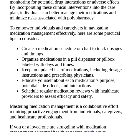
monitoring for potential drug interactions or adverse effects.
By incorporating these clinical interventions into the care
plan, individuals can better manage their medications and
minimize risks associated with polypharmacy.
To empower individuals and caregivers in navigating
medication management effectively, here are some practical
tips to consider:
Create a medication schedule or chart to track dosages
and timings.
Organize medications in a pill dispenser or pillbox
labeled with days and times.
Keep an updated list of medications, including dosage
instructions and prescribing physicians.
Educate yourself about each medication’s purpose,
potential side effects, and interactions.
Schedule regular medication reviews with healthcare
providers to assess efficacy and safety.
Mastering medication management is a collaborative effort
requiring proactive engagement from individuals, caregivers,
and healthcare professionals.
If you or a loved one are struggling with medication