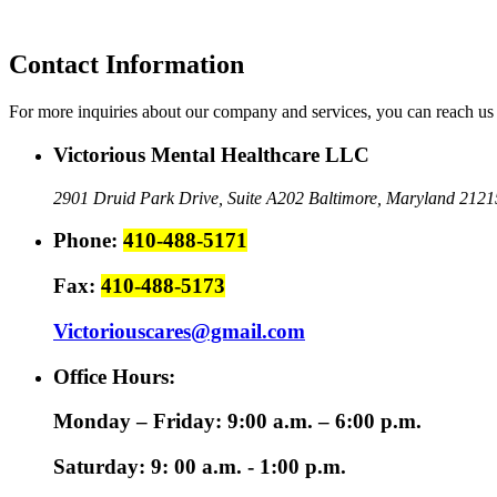
Contact Information
For more inquiries about our company and services, you can reach us 
Victorious Mental Healthcare LLC
2901 Druid Park Drive, Suite A202
Baltimore, Maryland 2121
Phone:
410-488-5171
Fax:
410-488-5173
Victoriouscares@gmail.com
Office Hours:
Monday – Friday: 9:00 a.m. – 6:00 p.m.
Saturday: 9: 00 a.m. - 1:00 p.m.