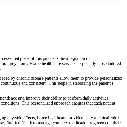
 essential piece of this p
uzzle is the integration of
r journey alone. Home health care services, especially those tailored
.
 faced by chronic disease patients allow them to provide personalized
continuous and consistent. This helps in stabilizing the patient’s
ependence and improve their ability to perform daily activities.
c conditions. This personalized approach ensures that each patient
ng any side effects, home healthcare providers play a critical role in
 may find it difficult to manage complex medication regimens on their