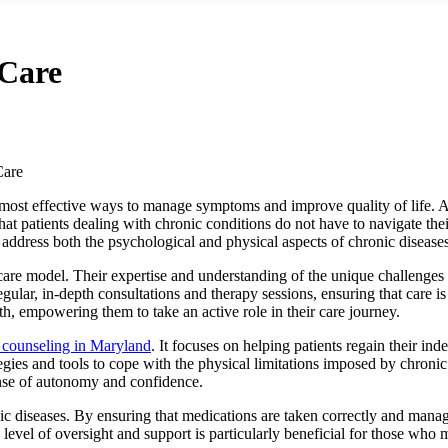
Care
Care
 most effective ways to manage symptoms and improve quality of life. An
hat patients dealing with chronic conditions do not have to navigate thei
address both the psychological and physical aspects of chronic diseases
s care model. Their expertise and understanding of the unique challenges
ular, in-depth consultations and therapy sessions, ensuring that care is 
th, empowering them to take an active role in their care journey.
n counseling in Maryland
. It focuses on helping patients regain their ind
tegies and tools to cope with the physical limitations imposed by chroni
sense of autonomy and confidence.
nic diseases. By ensuring that medications are taken correctly and managi
 level of oversight and support is particularly beneficial for those who