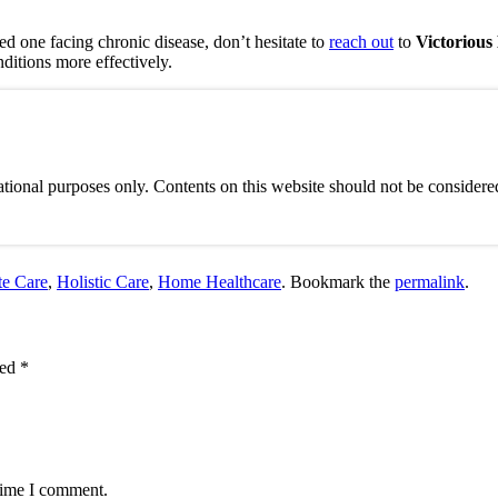
oved one facing chronic disease, don’t hesitate to
reach out
to
Victoriou
nditions more effectively.
tional purposes only. Contents on this website should not be considered
e Care
,
Holistic Care
,
Home Healthcare
. Bookmark the
permalink
.
ked
*
 time I comment.