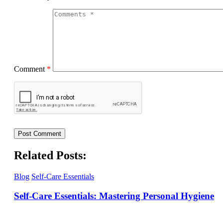
Comment
*
Related Posts:
Blog
Self-Care Essentials
Self-Care Essentials: Mastering Personal Hygiene