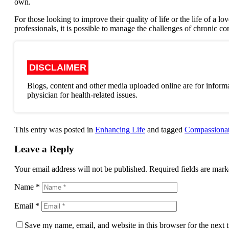
own.
For those looking to improve their quality of life or the life of a l
professionals, it is possible to manage the challenges of chronic co
DISCLAIMER
Blogs, content and other media uploaded online are for informa
physician for health-related issues.
This entry was posted in
Enhancing Life
and tagged
Compassionat
Leave a Reply
Your email address will not be published.
Required fields are mar
Name
*
Email
*
Save my name, email, and website in this browser for the next