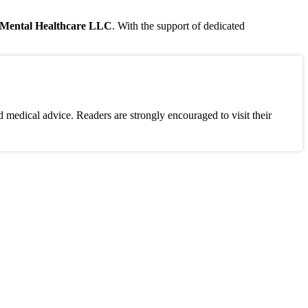
s Mental Healthcare LLC
. With the support of dedicated
 medical advice. Readers are strongly encouraged to visit their