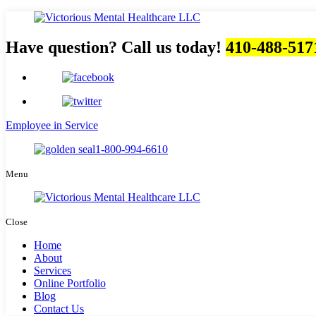
Have question? Call us today!
410-488-517
Employee in Service
1-800-994-6610
Menu
Close
Home
About
Services
Online Portfolio
Blog
Contact Us