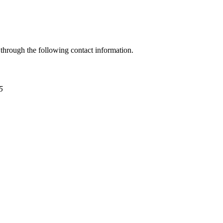
through the following contact information.
5