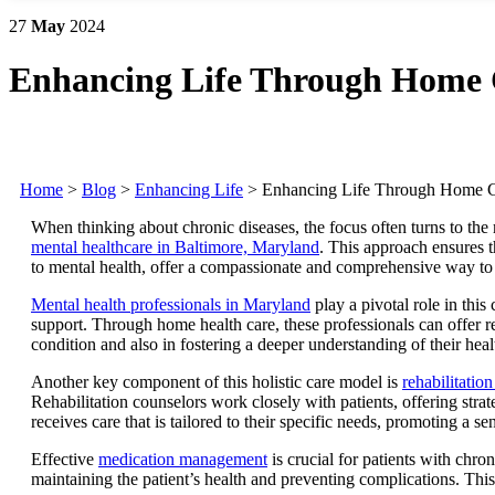
27
May
2024
Enhancing Life Through Home 
Home
>
Blog
>
Enhancing Life
>
Enhancing Life Through Home 
When thinking about chronic diseases, the focus often turns to the
mental healthcare in Baltimore, Maryland
. This approach ensures t
to mental health, offer a compassionate and comprehensive way to 
Mental health professionals in Maryland
play a pivotal role in thi
support. Through home health care, these professionals can offer reg
condition and also in fostering a deeper understanding of their heal
Another key component of this holistic care model is
rehabilitatio
Rehabilitation counselors work closely with patients, offering stra
receives care that is tailored to their specific needs, promoting a 
Effective
medication management
is crucial for patients with chro
maintaining the patient’s health and preventing complications. This