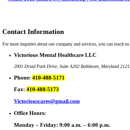
Contact Information
For more inquiries about our company and services, you can reach us 
Victorious Mental Healthcare LLC
2901 Druid Park Drive, Suite A202
Baltimore, Maryland 2121
Phone:
410-488-5171
Fax:
410-488-5173
Victoriouscares@gmail.com
Office Hours:
Monday – Friday: 9:00 a.m. – 6:00 p.m.