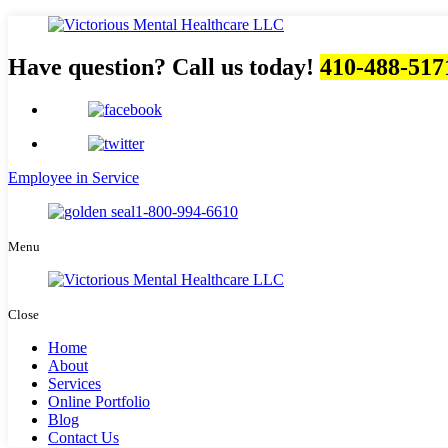
Have question? Call us today!
410-488-517
Employee in Service
1-800-994-6610
Menu
Close
Home
About
Services
Online Portfolio
Blog
Contact Us