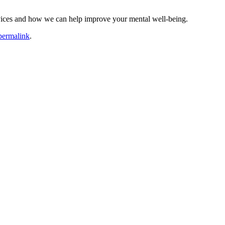
vices and how we can help improve your mental well-being.
permalink
.