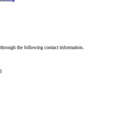
through the following contact information.
5