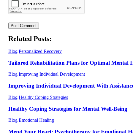
Related Posts:
Blog
Personalized Recovery
Tailored Rehabilitation Plans for Optimal Mental 
Blog
Improving Individual Development
Improving Individual Development With Assistanc
Blog
Healthy Coping Strategies
Healthy Coping Strategies for Mental Well-Being
Blog
Emotional Healing
Mend Your Heart: Psychotherapy for Emotional H