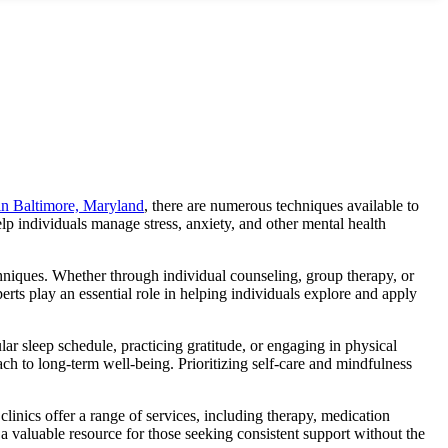
 in Baltimore, Maryland
, there are numerous techniques available to
p individuals manage stress, anxiety, and other mental health
hniques.
Whether through individual counseling, group therapy, or
rts play an essential role in helping individuals explore and apply
ular sleep schedule, practicing gratitude, or engaging in physical
ch to long-term well-being. Prioritizing self-care and mindfulness
linics offer a range of services, including therapy, medication
 a valuable resource for those seeking consistent support without the