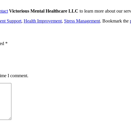
ntact
Victorious Mental Healthcare LLC
to learn more about our ser
ent Support
,
Health Improvement
,
Stress Management
. Bookmark the
ked
*
 time I comment.