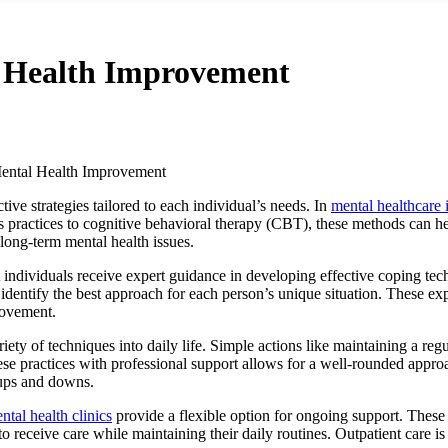
l Health Improvement
Mental Health Improvement
ve strategies tailored to each individual’s needs. In
mental healthcare
practices to cognitive behavioral therapy (CBT), these methods can hel
 long-term mental health issues.
 individuals receive expert guidance in developing effective coping tec
dentify the best approach for each person’s unique situation. These expe
rovement.
iety of techniques into daily life. Simple actions like maintaining a reg
se practices with professional support allows for a well-rounded approa
s ups and downs.
ntal health clinics
provide a flexible option for ongoing support. These c
receive care while maintaining their daily routines. Outpatient care is