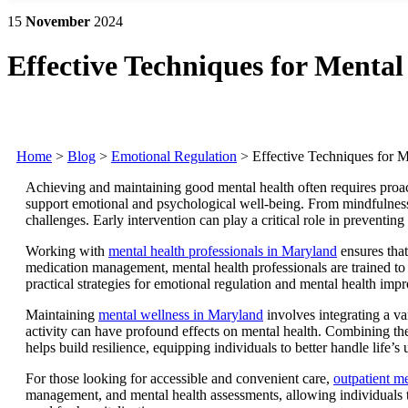
15
November
2024
Effective Techniques for Menta
Home
>
Blog
>
Emotional Regulation
>
Effective Techniques for 
Achieving and maintaining good mental health often requires proacti
support emotional and psychological well-being. From mindfulness 
challenges. Early intervention can play a critical role in preventing
Working with
mental health professionals in Maryland
ensures that
medication management, mental health professionals are trained to i
practical strategies for emotional regulation and mental health imp
Maintaining
mental wellness in Maryland
involves integrating a var
activity can have profound effects on mental health. Combining the
helps build resilience, equipping individuals to better handle life’
For those looking for accessible and convenient care,
outpatient me
management, and mental health assessments, allowing individuals to 