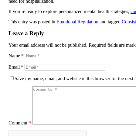
need for hospitalization.
If you’re ready to explore personalized mental health strategies,
co
This entry was posted in
Emotional Regulation
and tagged
Consist
Leave a Reply
Your email address will not be published.
Required fields are mar
Name
*
Email
*
Save my name, email, and website in this browser for the next
Comment
*