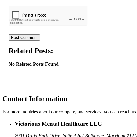
Related Posts:
No Related Posts Found
Contact Information
For more inquiries about our company and services, you can reach us 
Victorious Mental Healthcare LLC
2901 Druid Park Drive, Suite A202
Baltimore, Maryland 2121