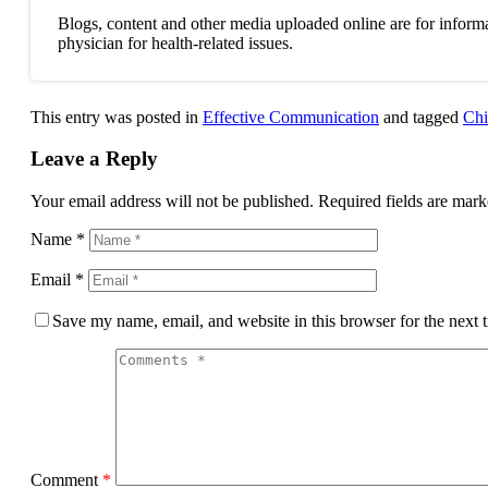
Blogs, content and other media uploaded online are for informa
physician for health-related issues.
This entry was posted in
Effective Communication
and tagged
Chi
Leave a Reply
Your email address will not be published.
Required fields are mar
Name
*
Email
*
Save my name, email, and website in this browser for the next
Comment
*