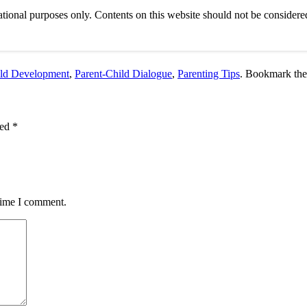
tional purposes only. Contents on this website should not be considered
ld Development
,
Parent-Child Dialogue
,
Parenting Tips
. Bookmark th
ked
*
 time I comment.