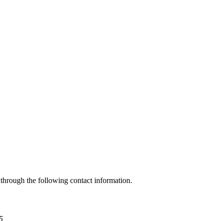
through the following contact information.
5