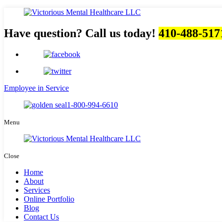
Have question? Call us today!
410-488-517
Employee in Service
1-800-994-6610
Menu
Close
Home
About
Services
Online Portfolio
Blog
Contact Us