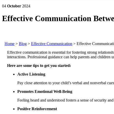
04
October
2024
Effective Communication Betwe
Home
>
Blog
>
Effective Communication
>
Effective Communicati
Effective communication is essential for fostering strong relations
interactions.
Professional guidance can help parents and children u
Here are some tips to get you started:
Active Listening
Pay close attention to your child’s verbal and nonverbal cues
Promotes Emotional Well-Being
Feeling heard and understood fosters a sense of security and 
Positive Reinforcement