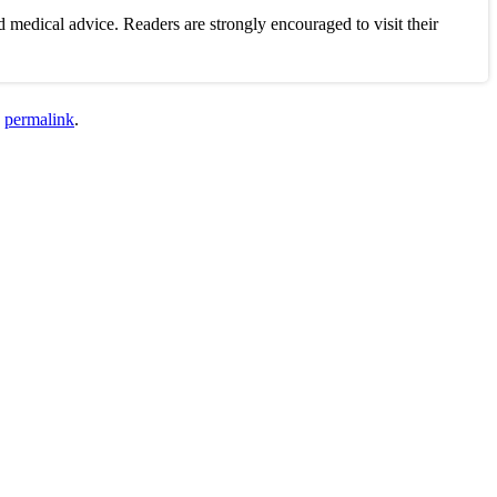
 medical advice. Readers are strongly encouraged to visit their
e
permalink
.