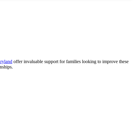
aryland
offer invaluable support for families looking to improve these
nships.